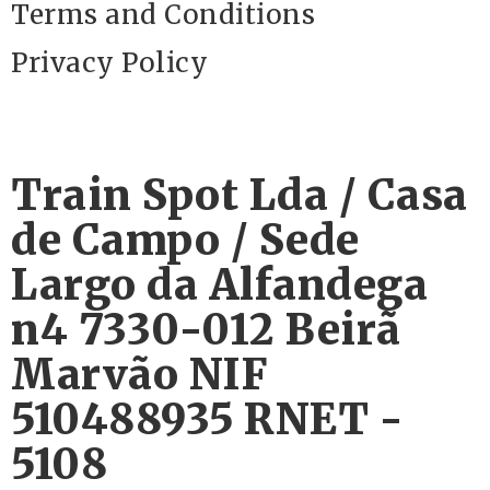
Terms and Conditions
Privacy Policy
Train Spot Lda / Casa
de Campo / Sede
Largo da Alfandega
n4 7330-012 Beirã
Marvão NIF
510488935 RNET -
5108