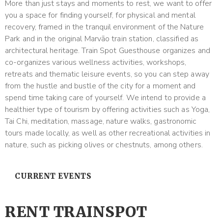
More than just stays and moments to rest, we want to offer
you a space for finding yourself, for physical and mental
recovery, framed in the tranquil environment of the Nature
Park and in the original Marvão train station, classified as
architectural heritage. Train Spot Guesthouse organizes and
co-organizes various wellness activities, workshops,
retreats and thematic leisure events, so you can step away
from the hustle and bustle of the city for a moment and
spend time taking care of yourself. We intend to provide a
healthier type of tourism by offering activities such as Yoga,
Tai Chi, meditation, massage, nature walks, gastronomic
tours made locally, as well as other recreational activities in
nature, such as picking olives or chestnuts, among others.
CURRENT EVENTS
RENT TRAINSPOT