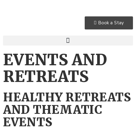
Book a Stay
EVENTS AND
RETREATS
HEALTHY RETREATS
AND THEMATIC
EVENTS