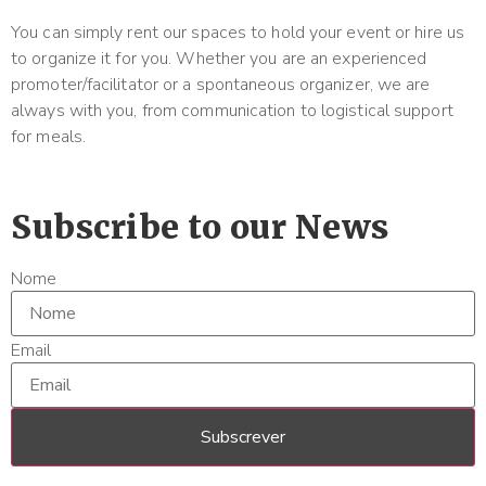
You can simply rent our spaces to hold your event or hire us
to organize it for you. Whether you are an experienced
promoter/facilitator or a spontaneous organizer, we are
always with you, from communication to logistical support
for meals.
Subscribe to our News
Nome
Email
Subscrever