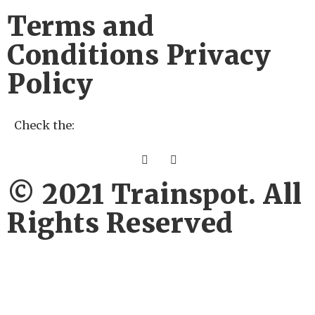
Terms and
Conditions Privacy
Policy
Check the:
© 2021 Trainspot. All
Rights Reserved